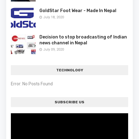
GoldStar Foot Wear - Made In Nepal
July 18, 2020
Decision to stop broadcasting of Indian
news channel in Nepal
July 09, 2020
TECHNOLOGY
Error: No Posts Found
SUBSCRIBE US