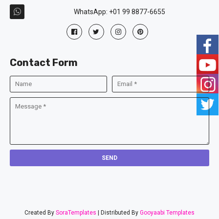
WhatsApp: +01 99 8877-6655
Contact Form
Created By
SoraTemplates
| Distributed By
Gooyaabi Templates