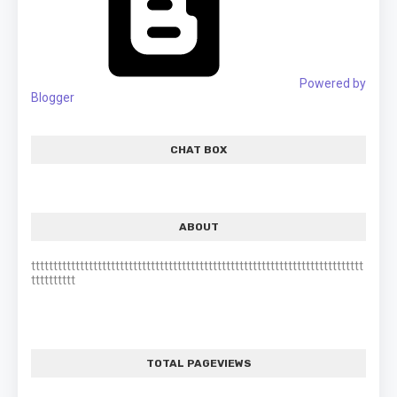
Powered by
Blogger
CHAT BOX
ABOUT
ttttttttttttttttttttttttttttttttttttttttttttttttttttttttttttttttttttttttttt
tttttttttt
TOTAL PAGEVIEWS