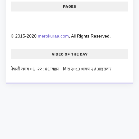
PAGES
© 2015-2020
merokuraa.com
, All Rights Reserved.
VIDEO OF THE DAY