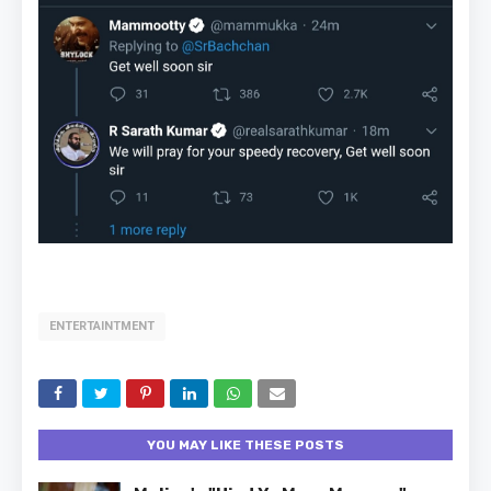
ENTERTAINTMENT
YOU MAY LIKE THESE POSTS