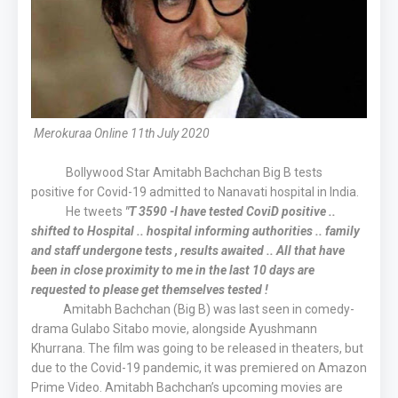
Merokuraa Online 11th July 2020
Bollywood Star Amitabh Bachchan Big B tests
positive for Covid-19 admitted to Nanavati hospital in India.
He tweets
"T 3590 -I have tested CoviD positive ..
shifted to Hospital .. hospital informing authorities .. family
and staff undergone tests , results awaited .. All that have
been in close proximity to me in the last 10 days are
requested to please get themselves tested !
Amitabh Bachchan (Big B) was last seen in comedy-
drama Gulabo Sitabo movie, alongside Ayushmann
Khurrana. The film was going to be released in theaters, but
due to the Covid-19 pandemic, it was premiered on Amazon
Prime Video. Amitabh Bachchan’s upcoming movies are