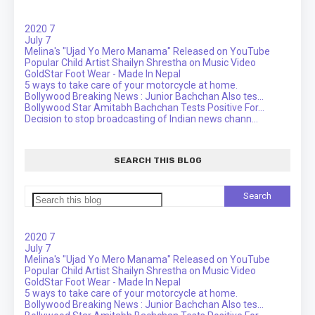
2020
7
July
7
Melina's "Ujad Yo Mero Manama" Released on YouTube
Popular Child Artist Shailyn Shrestha on Music Video
GoldStar Foot Wear - Made In Nepal
5 ways to take care of your motorcycle at home.
Bollywood Breaking News : Junior Bachchan Also tes...
Bollywood Star Amitabh Bachchan Tests Positive For...
Decision to stop broadcasting of Indian news chann...
SEARCH THIS BLOG
2020
7
July
7
Melina's "Ujad Yo Mero Manama" Released on YouTube
Popular Child Artist Shailyn Shrestha on Music Video
GoldStar Foot Wear - Made In Nepal
5 ways to take care of your motorcycle at home.
Bollywood Breaking News : Junior Bachchan Also tes...