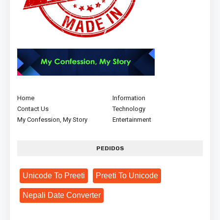
Home
Information
Contact Us
Technology
My Confession, My Story
Entertainment
PEDIDOS
Unicode To Preeti
Preeti To Unicode
Nepali Date Converter