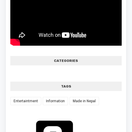
CATEGORIES
TAGS
Entertaintment
Information
Made in Nepal