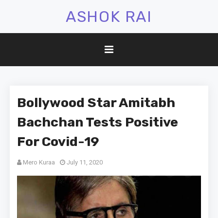
ASHOK RAI
Bollywood Star Amitabh
Bachchan Tests Positive
For Covid-19
Mero Kuraa
July 11, 2020