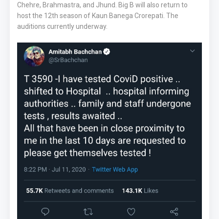
Chehre, Brahmastra, and Jhund. Big B will also return to
host the 12th season of Kaun Banega Crorepati. The
auditions currently underway.