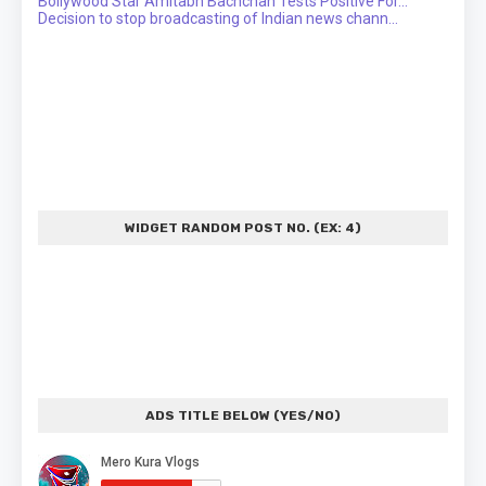
Bollywood Star Amitabh Bachchan Tests Positive For...
Decision to stop broadcasting of Indian news chann...
WIDGET RANDOM POST NO. (EX: 4)
ADS TITLE BELOW (YES/NO)