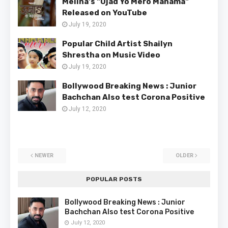
Melina's "Ujad Yo Mero Manama"
Released on YouTube
July 19, 2020
Popular Child Artist Shailyn
Shrestha on Music Video
July 19, 2020
Bollywood Breaking News : Junior
Bachchan Also test Corona Positive
July 12, 2020
NEWER
OLDER
POPULAR POSTS
Bollywood Breaking News : Junior
Bachchan Also test Corona Positive
July 12, 2020