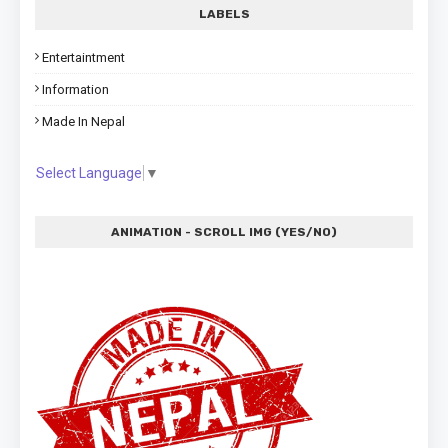
LABELS
Entertaintment
Information
Made In Nepal
Select Language
▼
ANIMATION - SCROLL IMG (YES/NO)