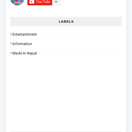
LABELS
Entertaintment
Information
Made In Nepal