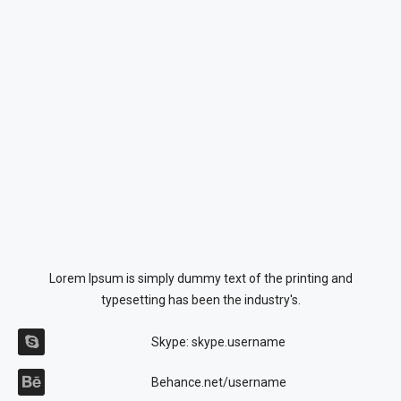
Lorem Ipsum is simply dummy text of the printing and
typesetting has been the industry's.
Skype: skype.username
Behance.net/username