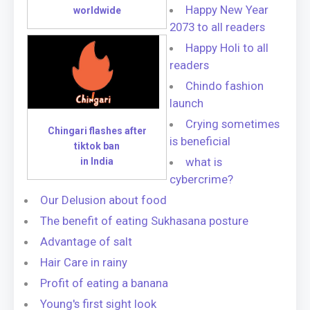
Happy New Year
worldwide
2073 to all readers
Happy Holi to all
readers
Chindo fashion
launch
Crying sometimes
Chingari flashes after
is beneficial
tiktok ban
what is
in India
cybercrime?
Our Delusion about food
The benefit of eating Sukhasana posture
Advantage of salt
Hair Care in rainy
Profit of eating a banana
Young's first sight look