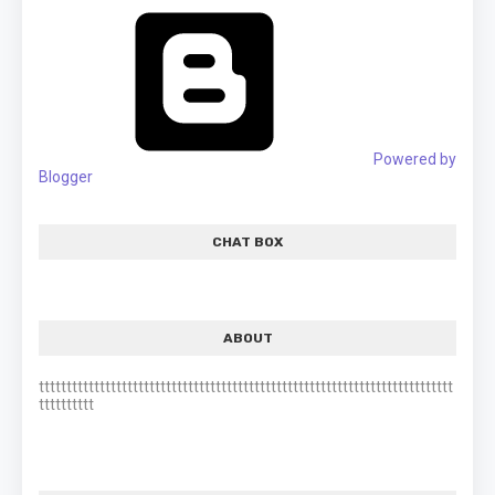
Powered by
Blogger
CHAT BOX
ABOUT
ttttttttttttttttttttttttttttttttttttttttttttttttttttttttttttttttttttttttttt
tttttttttt