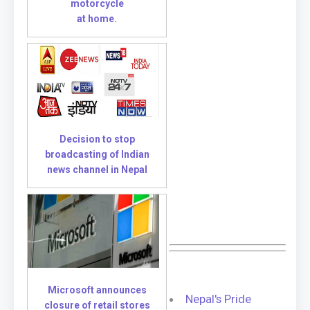
motorcycle
at home.
Decision to stop
broadcasting of Indian
news channel in Nepal
Microsoft announces
Nepal's Pride
closure of retail stores