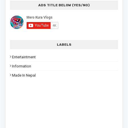
ADS TITLE BELOW (YES/NO)
LABELS
Entertaintment
Information
Made In Nepal