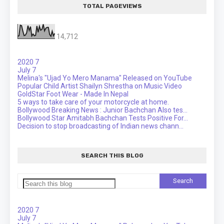
TOTAL PAGEVIEWS
14,712
2020
7
July
7
Melina's "Ujad Yo Mero Manama" Released on YouTube
Popular Child Artist Shailyn Shrestha on Music Video
GoldStar Foot Wear - Made In Nepal
5 ways to take care of your motorcycle at home.
Bollywood Breaking News : Junior Bachchan Also tes...
Bollywood Star Amitabh Bachchan Tests Positive For...
Decision to stop broadcasting of Indian news chann...
SEARCH THIS BLOG
2020
7
July
7