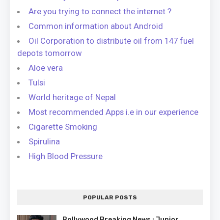
Are you trying to connect the internet ?
Common information about Android
Oil Corporation to distribute oil from 147 fuel
depots tomorrow
Aloe vera
Tulsi
World heritage of Nepal
Most recommended Apps i.e in our experience
Cigarette Smoking
Spirulina
High Blood Pressure
POPULAR POSTS
Bollywood Breaking News : Junior