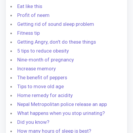
Eat like this
Profit of neem
Getting rid of sound sleep problem
Fitness tip
Getting Angry, don't do these things
5 tips to reduce obesity
Nine-month of pregnancy
Increase memory
The benefit of peppers
Tips to move old age
Home remedy for acidity
Nepal Metropolitan police release an app
What happens when you stop urinating?
Did you know?
How many hours of sleep is best?