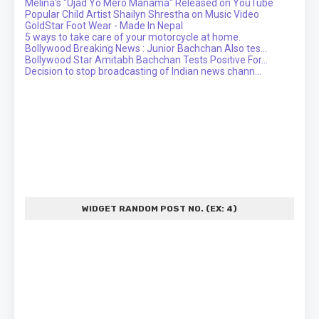
Melina's "Ujad Yo Mero Manama" Released on YouTube
Popular Child Artist Shailyn Shrestha on Music Video
GoldStar Foot Wear - Made In Nepal
5 ways to take care of your motorcycle at home.
Bollywood Breaking News : Junior Bachchan Also tes...
Bollywood Star Amitabh Bachchan Tests Positive For...
Decision to stop broadcasting of Indian news chann...
WIDGET RANDOM POST NO. (EX: 4)