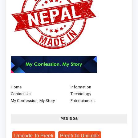
Home
Information
Contact Us
Technology
My Confession, My Story
Entertainment
PEDIDOS
Unicode To Preeti
Preeti To Unicode