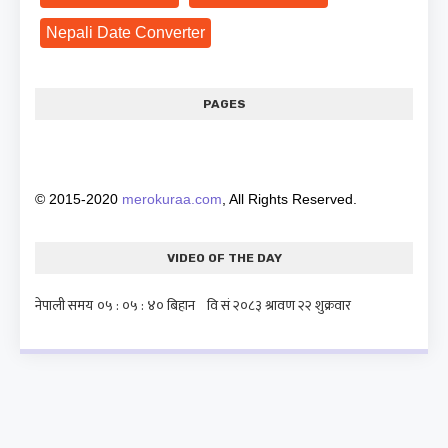
Nepali Date Converter
PAGES
© 2015-2020
merokuraa.com
, All Rights Reserved.
VIDEO OF THE DAY