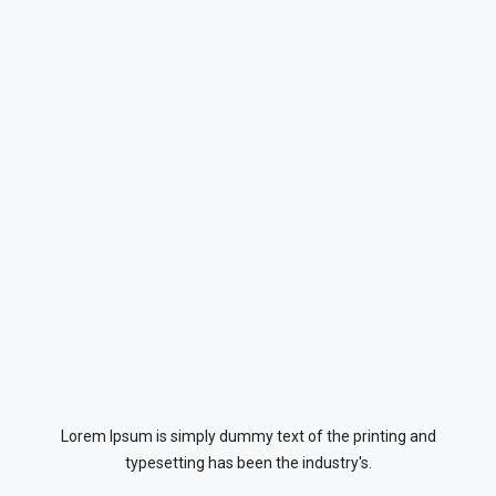
Lorem Ipsum is simply dummy text of the printing and
typesetting has been the industry's.