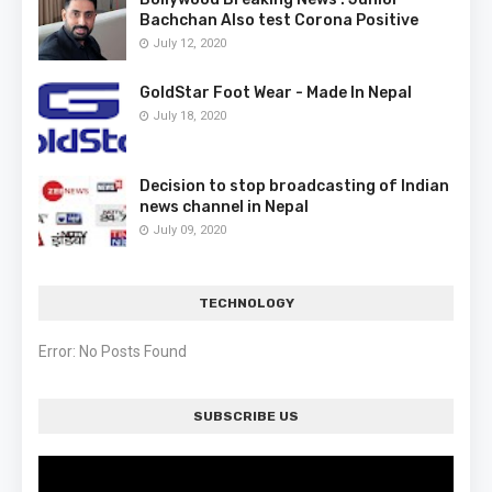
Bachchan Also test Corona Positive
July 12, 2020
GoldStar Foot Wear - Made In Nepal
July 18, 2020
Decision to stop broadcasting of Indian
news channel in Nepal
July 09, 2020
TECHNOLOGY
Error: No Posts Found
SUBSCRIBE US