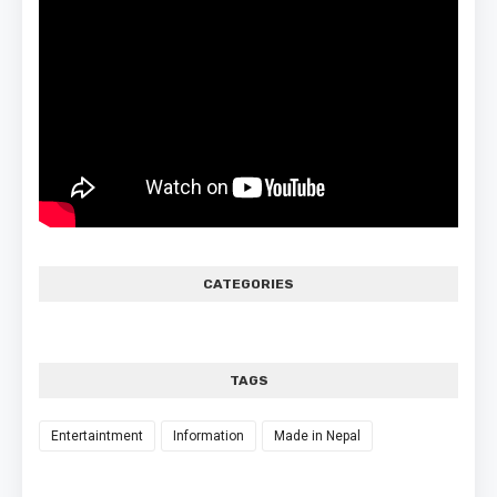
CATEGORIES
TAGS
Entertaintment
Information
Made in Nepal