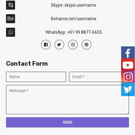
Skype: skype.username
Behance.net/username
WhatsApp: +01 99 8877-6655
Contact Form