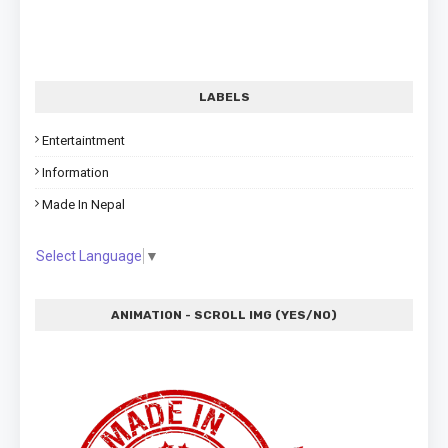
LABELS
Entertaintment
Information
Made In Nepal
Select Language
▼
ANIMATION - SCROLL IMG (YES/NO)