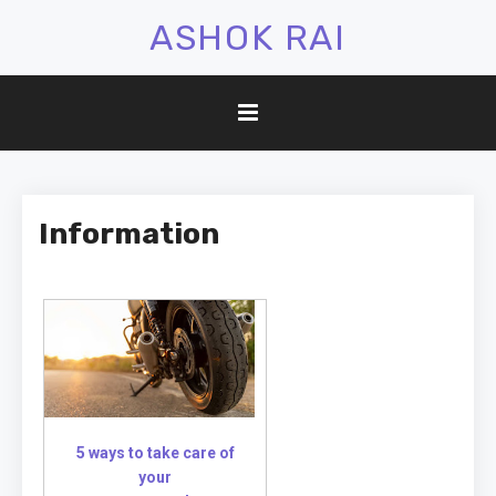
ASHOK RAI
Information
5 ways to take care of
your